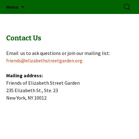
Friends of Elizabeth Street Garden
Skip
Search
Elizabeth Street Garden
Menu
to
for:
content
Contact Us
Email us to ask questions or join our mailing list:
friends@elizabethstreetgarden.org
Mailing address:
Friends of Elizabeth Street Garden
235 Elizabeth St., Ste. 23
New York, NY 10012