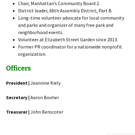
Chair, Manhattan’s Community Board 2.
District leader, 66th Assembly District, Part B.
Long-time volunteer advocate for local community
and parks and organizer of many free park and
neighborhood events.
Volunteer at Elizabeth Street Garden since 2013.
Former PR coordinator for a nationwide nonprofit
organization.
Officers
President |
Jeannine Kiely
Secretary |
Aaron Booher
Treasurer |
John Benscoter