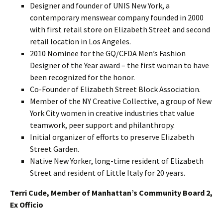
Designer and founder of UNIS New York, a
contemporary menswear company founded in 2000
with first retail store on Elizabeth Street and second
retail location in Los Angeles.
2010 Nominee for the GQ/CFDA Men’s Fashion
Designer of the Year award – the first woman to have
been recognized for the honor.
Co-Founder of Elizabeth Street Block Association.
Member of the NY Creative Collective, a group of New
York City women in creative industries that value
teamwork, peer support and philanthropy.
Initial organizer of efforts to preserve Elizabeth
Street Garden.
Native New Yorker, long-time resident of Elizabeth
Street and resident of Little Italy for 20 years.
Terri Cude, Member of Manhattan’s Community Board 2,
Ex Officio