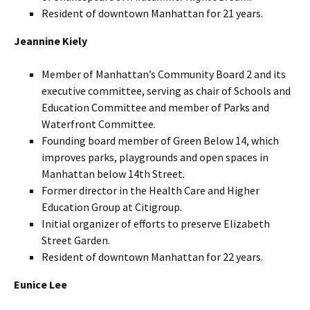
Resident of downtown Manhattan for 21 years.
Jeannine Kiely
Member of Manhattan’s Community Board 2 and its
executive committee, serving as chair of Schools and
Education Committee and member of Parks and
Waterfront Committee.
Founding board member of Green Below 14, which
improves parks, playgrounds and open spaces in
Manhattan below 14th Street.
Former director in the Health Care and Higher
Education Group at Citigroup.
Initial organizer of efforts to preserve Elizabeth
Street Garden.
Resident of downtown Manhattan for 22 years.
Eunice Lee