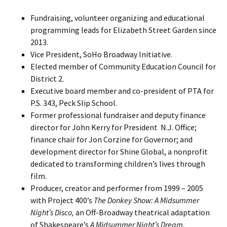
Fundraising, volunteer organizing and educational
programming leads for Elizabeth Street Garden since
2013.
Vice President, SoHo Broadway Initiative.
Elected member of Community Education Council for
District 2.
Executive board member and co-president of PTA for
P.S. 343, Peck Slip School.
Former professional fundraiser and deputy finance
director for John Kerry for President N.J. Office;
finance chair for Jon Corzine for Governor; and
development director for Shine Global, a nonprofit
dedicated to transforming children’s lives through
film.
Producer, creator and performer from 1999 – 2005
with Project 400’s
The Donkey Show: A Midsummer
Night’s Disco,
an Off-Broadway theatrical adaptation
of Shakespeare’s
A Midsummer Night’s Dream.