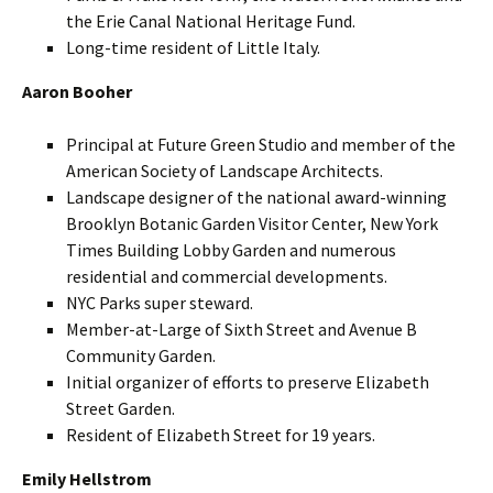
the Erie Canal National Heritage Fund.
Long-time resident of Little Italy.
Aaron Booher
Principal at Future Green Studio and member of the
American Society of Landscape Architects.
Landscape designer of the national award-winning
Brooklyn Botanic Garden Visitor Center, New York
Times Building Lobby Garden and numerous
residential and commercial developments.
NYC Parks super steward.
Member-at-Large of Sixth Street and Avenue B
Community Garden.
Initial organizer of efforts to preserve Elizabeth
Street Garden.
Resident of Elizabeth Street for 19 years.
Emily Hellstrom