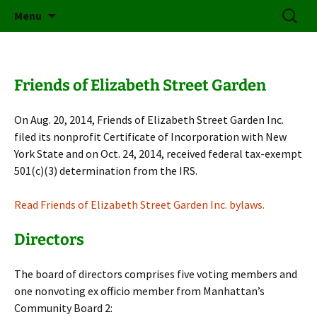
Friends of Elizabeth Street Garden
Skip
Search
Elizabeth Street Garden
Menu
to
for:
content
Friends of Elizabeth Street Garden
On Aug. 20, 2014, Friends of Elizabeth Street Garden Inc.
filed its nonprofit Certificate of Incorporation with New
York State and on Oct. 24, 2014, received federal tax-exempt
501(c)(3) determination from the IRS.
Read Friends of Elizabeth Street Garden Inc. bylaws.
Directors
The board of directors comprises five voting members and
one nonvoting ex officio member from Manhattan’s
Community Board 2: