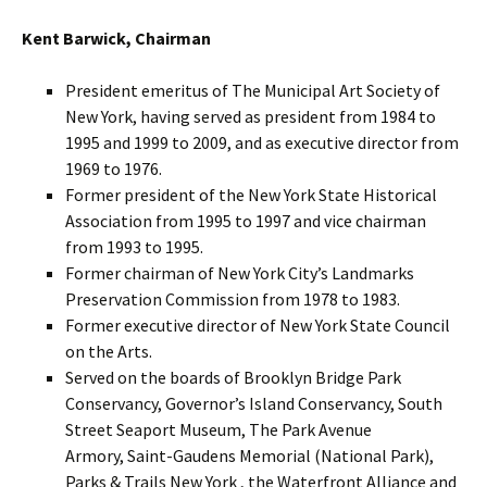
Kent Barwick, Chairman
President emeritus of The Municipal Art Society of
New York, having served as president from 1984 to
1995 and 1999 to 2009, and as executive director from
1969 to 1976.
Former president of the New York State Historical
Association from 1995 to 1997 and vice chairman
from 1993 to 1995.
Former chairman of New York City’s Landmarks
Preservation Commission from 1978 to 1983.
Former executive director of New York State Council
on the Arts.
Served on the boards of Brooklyn Bridge Park
Conservancy, Governor’s Island Conservancy, South
Street Seaport Museum, The Park Avenue
Armory, Saint-Gaudens Memorial (National Park),
Parks & Trails New York , the Waterfront Alliance and