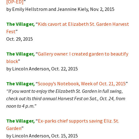
[OP-ED]
”
by Emily Hellstrom and Jeannine Kiely, Nov. 2, 2015
The Villager,
“
Kids cavort at Elizabeth St. Garden Harvest
Fest
”
Oct. 29, 2015
The Villager,
“
Gallery owner: I created garden to beautify
block
”
by Lincoln Anderson, Oct. 22, 2015
The Villager,
“
Scoopy’s Notebook, Week of Oct. 21, 2015
”
“If you want to enjoy the Elizabeth St. Garden in full swing,
check out its third annual Harvest Fest on Sat., Oct. 24, from
noon to 4 p.m.”
The
Villager,
“
Ex-parks chief supports saving Eliz. St.
Garden
”
by Lincoln Anderson, Oct. 15, 2015