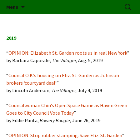
Friends of Elizabeth Street Garden
Skip
Search
Elizabeth Street Garden
Menu
to
for:
content
2019
“
OPINION: Elizabeth St. Garden roots us in real New York
”
by Barbara Caporale,
The Villager,
Aug. 5, 2019
“
Council O.K.’s housing on Eliz. St. Garden as Johnson
brokers ‘courtyard deal’
”
by Lincoln Anderson,
The Villager,
July 4, 2019
“
Councilwoman Chin’s Open Space Game as Haven Green
Goes to City Council Vote Today
”
by Eddie Panta,
Bowery Boogie,
June 26, 2019
“
OPINION: Stop rubber stamping: Save Eliz. St. Garden
”