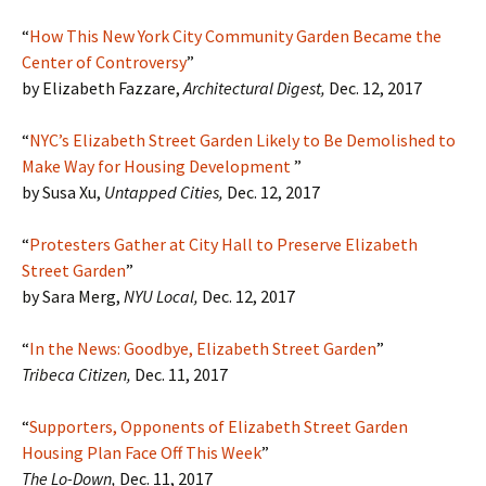
“
How This New York City Community Garden Became the
Center of Controversy
”
by Elizabeth Fazzare,
Architectural Digest,
Dec. 12, 2017
“
NYC’s Elizabeth Street Garden Likely to Be Demolished to
Make Way for Housing Development
”
by Susa Xu,
Untapped Cities,
Dec. 12, 2017
“
Protesters Gather at City Hall to Preserve Elizabeth
Street Garden
”
by Sara Merg,
NYU Local,
Dec. 12, 2017
“
In the News: Goodbye, Elizabeth Street Garden
”
Tribeca Citizen,
Dec. 11, 2017
“
Supporters, Opponents of Elizabeth Street Garden
Housing Plan Face Off This Week
”
The Lo-Down,
Dec. 11, 2017