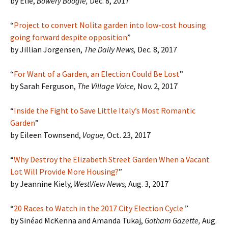
by Elie,
Bowery Boogie,
Dec. 8, 2017
“
Project to convert Nolita garden into low-cost housing
going forward despite opposition
”
by Jillian Jorgensen,
The Daily News,
Dec. 8, 2017
“
For Want of a Garden, an Election Could Be Lost
”
by Sarah Ferguson,
The Village Voice,
Nov. 2, 2017
“
Inside the Fight to Save Little Italy’s Most Romantic
Garden
”
by Eileen Townsend,
Vogue,
Oct. 23, 2017
“
Why Destroy the Elizabeth Street Garden When a Vacant
Lot Will Provide More Housing?
”
by Jeannine Kiely,
WestView News,
Aug. 3, 2017
“
20 Races to Watch in the 2017 City Election Cycle
”
by Sinéad McKenna and Amanda Tukaj,
Gotham Gazette,
Aug.