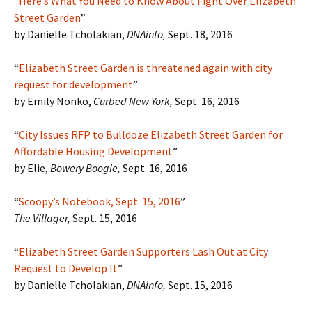
“
Here’s What You Need to Know About Fight Over Elizabeth
Street Garden
”
by Danielle Tcholakian,
DNAinfo,
Sept. 18, 2016
“
Elizabeth Street Garden is threatened again with city
request for development
”
by Emily Nonko,
Curbed New York,
Sept. 16, 2016
“
City Issues RFP to Bulldoze Elizabeth Street Garden for
Affordable Housing Development
”
by Elie,
Bowery Boogie,
Sept. 16, 2016
“
Scoopy’s Notebook, Sept. 15, 2016
”
The Villager,
Sept. 15, 2016
“
Elizabeth Street Garden Supporters Lash Out at City
Request to Develop It
”
by Danielle Tcholakian,
DNAinfo,
Sept. 15, 2016