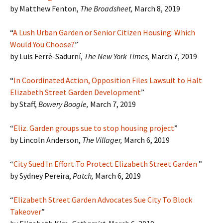
by Matthew Fenton,
The Broadsheet
,
March 8, 2019
“
A Lush Urban Garden or Senior Citizen Housing: Which
Would You Choose?
”
by Luis Ferré-Sadurní,
The New York Times,
March 7, 2019
“
In Coordinated Action, Opposition Files Lawsuit to Halt
Elizabeth Street Garden Development
”
by Staff,
Bowery Boogie,
March 7, 2019
“
Eliz. Garden groups sue to stop housing project
”
by Lincoln Anderson,
The Villager,
March 6, 2019
“
City Sued In Effort To Protect Elizabeth Street Garden
”
by Sydney Pereira,
Patch
,
March 6, 2019
“
Elizabeth Street Garden Advocates Sue City To Block
Takeover
”