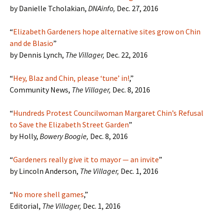
by Danielle Tcholakian,
DNAinfo,
Dec. 27, 2016
“
Elizabeth Gardeners hope alternative sites grow on Chin
and de Blasio
”
by Dennis Lynch,
The Villager,
Dec. 22, 2016
“
Hey, Blaz and Chin, please ‘tune’ in!
,”
Community News,
The Villager,
Dec. 8, 2016
“
Hundreds Protest Councilwoman Margaret Chin’s Refusal
to Save the Elizabeth Street Garden
”
by Holly,
Bowery Boogie,
Dec. 8, 2016
“
Gardeners really give it to mayor — an invite
”
by Lincoln Anderson,
The Villager,
Dec. 1, 2016
“
No more shell games
,”
Editorial,
The Villager,
Dec. 1, 2016