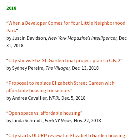
2018
“
When a Developer Comes for Your Little Neighborhood
Park
”
by Justin Davidson,
New York Magazine’s Intelligencer,
Dec.
31, 2018
“
City shows Eliz. St. Garden final project plan to C.B. 2
”
by Sydney Pereira,
The Villager
,
Dec. 13, 2018
“
Proposal to replace Elizabeth Street Garden with
affordable housing for seniors
”
by Andrea Cavallier,
WPIX,
Dec. 5, 2018
“
Open space vs. affordable housing
”
by Linda Schmidt,
Fox5NY News,
Nov. 22, 2018
“
City starts ULURP review for Elizabeth Garden housing