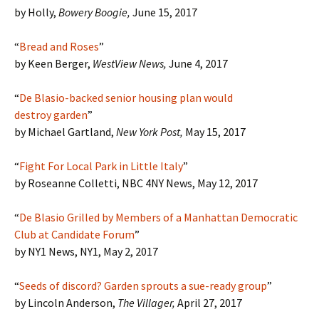
by Holly,
Bowery Boogie,
June 15, 2017
“
Bread and Roses
”
by Keen Berger,
WestView News,
June 4, 2017
“
De Blasio-backed senior housing plan would
destroy garden
”
by Michael Gartland,
New York Post,
May 15, 2017
“
Fight For Local Park in Little Italy
”
by Roseanne Colletti, NBC 4NY News, May 12, 2017
“
De Blasio Grilled by Members of a Manhattan Democratic
Club at Candidate Forum
”
by NY1 News, NY1, May 2, 2017
“
Seeds of discord? Garden sprouts a sue-ready group
”
by Lincoln Anderson,
The Villager,
April 27, 2017