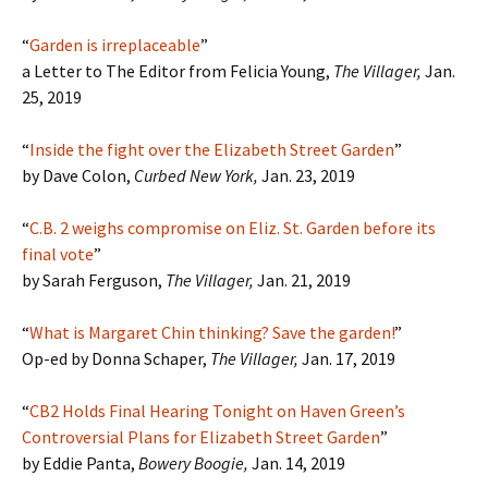
“
Garden is irreplaceable
”
a Letter to The Editor from Felicia Young,
The Villager,
Jan.
25, 2019
“
Inside the fight over the Elizabeth Street Garden
”
by Dave Colon,
Curbed New York,
Jan. 23, 2019
“
C.B. 2 weighs compromise on Eliz. St. Garden before its
final vote
”
by Sarah Ferguson,
The Villager,
Jan. 21, 2019
“
What is Margaret Chin thinking? Save the garden!
”
Op-ed by Donna Schaper,
The Villager,
Jan. 17, 2019
“
CB2 Holds Final Hearing Tonight on Haven Green’s
Controversial Plans for Elizabeth Street Garden
”
by Eddie Panta,
Bowery Boogie,
Jan. 14, 2019