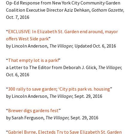
Op-Ed Response from New York City Community Garden
Coalition Executive Director Aziz Dehkan,
Gotham Gazette,
Oct. 7, 2016
“
EXCLUSIVE: In Elizabeth St. Garden end around, mayor
offers West Side park
”
by Lincoln Anderson,
The Villager,
Updated Oct. 6, 2016
“
That empty lot is a park!
”
a Letter to The Editor from Deborah J. Glick,
The Villager,
Oct. 6, 2016
“
300 rally to save garden; ‘City pits park vs. housing
”
by Lincoln Anderson,
The Villager,
Sept. 29, 2016
“
Brewer digs gardens fest
”
by Sarah Ferguson,
The Villager,
Sept. 29, 2016
“
Gabriel Byrne, Electeds Try to Save Elizabeth St. Garden