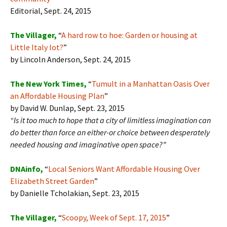
Editorial, Sept. 24, 2015
The Villager,
“
A hard row to hoe: Garden or housing at
Little Italy lot?
”
by Lincoln Anderson, Sept. 24, 2015
The New York Times,
“
Tumult in a Manhattan Oasis Over
an Affordable Housing Plan
”
by David W. Dunlap, Sept. 23, 2015
“
Is it too much to hope that a city of limitless imagination can
do better than force an either-or choice between desperately
needed housing and imaginative open space?”
DNAinfo,
“
Local Seniors Want Affordable Housing Over
Elizabeth Street Garden
”
by Danielle Tcholakian, Sept. 23, 2015
The Villager,
“
Scoopy, Week of Sept. 17, 2015
”