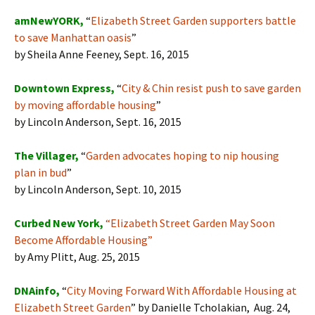
amNewYORK,
“
Elizabeth Street Garden supporters battle
to save Manhattan oasis
”
by Sheila Anne Feeney, Sept. 16, 2015
Downtown Express,
“
City & Chin resist push to save garden
by moving affordable housing
”
by Lincoln Anderson, Sept. 16, 2015
The Villager,
“
Garden advocates hoping to nip housing
plan in bud
”
by Lincoln Anderson, Sept. 10, 2015
Curbed New York,
“
Elizabeth Street Garden May Soon
Become Affordable Housing
”
by Amy Plitt, Aug. 25, 2015
DNAinfo,
“
City Moving Forward With Affordable Housing at
Elizabeth Street Garden
” by Danielle Tcholakian, Aug. 24,