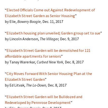
“
Elected Officials Come out Against Redevelopment of
Elizabeth Street Garden as Senior Housing
”
by Elie,
Bowery Boogie,
Dec. 11, 2017
“
Elizabeth housing plan unveiled; Garden group set to sue
”
by Lincoln Anderson,
The Villager,
Dec. 9, 2017
“
Elizabeth Street Garden will be demolished for 121
affordable apartments for seniors
”
by Tanay Warerkar,
Curbed New York,
Dec. 8, 2017
“
City Moves Forward With Senior Housing Plan at the
Elizabeth Street Garden
”
by Ed Litvak,
The Lo-Down,
Dec. 8, 2017
“
Elizabeth Street Garden will be Bulldozed and
Redeveloped by Pennrose Development
”