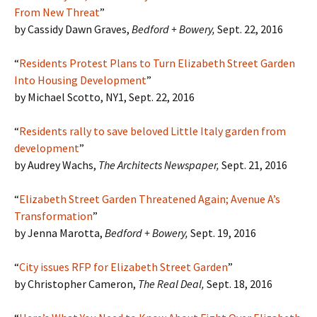
From New Threat
”
by Cassidy Dawn Graves,
Bedford + Bowery,
Sept. 22, 2016
“
Residents Protest Plans to Turn Elizabeth Street Garden
Into Housing Development
”
by Michael Scotto, NY1, Sept. 22, 2016
“
Residents rally to save beloved Little Italy garden from
development
”
by Audrey Wachs,
The Architects Newspaper,
Sept. 21, 2016
“
Elizabeth Street Garden Threatened Again; Avenue A’s
Transformation
”
by Jenna Marotta,
Bedford + Bowery,
Sept. 19, 2016
“
City issues RFP for Elizabeth Street Garden
”
by Christopher Cameron,
The Real Deal,
Sept. 18, 2016