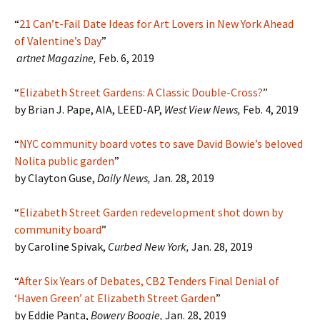
“
21 Can’t-Fail Date Ideas for Art Lovers in New York Ahead
of Valentine’s Day
”
artnet Magazine,
Feb. 6, 2019
“
Elizabeth Street Gardens: A Classic Double-Cross?
”
by Brian J. Pape, AIA, LEED-AP,
West View News,
Feb. 4, 2019
“
NYC community board votes to save David Bowie’s beloved
Nolita public garden
”
by Clayton Guse,
Daily News,
Jan. 28, 2019
“
Elizabeth Street Garden redevelopment shot down by
community board
”
by Caroline Spivak,
Curbed New York,
Jan. 28, 2019
“
After Six Years of Debates, CB2 Tenders Final Denial of
‘Haven Green’ at Elizabeth Street Garden
”
by Eddie Panta,
Bowery Boogie,
Jan. 28, 2019