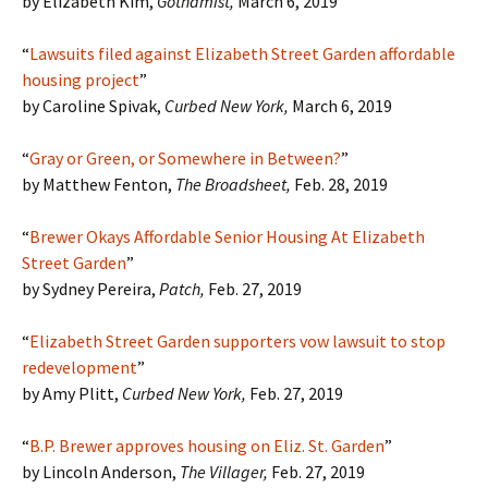
by Elizabeth Kim,
Gothamist,
March 6, 2019
“
Lawsuits filed against Elizabeth Street Garden affordable
housing project
”
by Caroline Spivak,
Curbed New York,
March 6, 2019
“
Gray or Green, or Somewhere in Between?
”
by Matthew Fenton,
The Broadsheet
,
Feb. 28, 2019
“
Brewer Okays Affordable Senior Housing At Elizabeth
Street Garden
”
by Sydney Pereira,
Patch
,
Feb. 27, 2019
“
Elizabeth Street Garden supporters vow lawsuit to stop
redevelopment
”
by Amy Plitt,
Curbed New York,
Feb. 27, 2019
“
B.P. Brewer approves housing on Eliz. St. Garden
”
by Lincoln Anderson,
The Villager,
Feb. 27, 2019