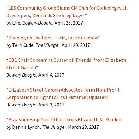
“
LES Community Group Slams CM Chin for Colluding with
Developers, Demands She Step Down
”
by Elie,
Bowery Boogie,
April 26, 2017
“
Keeping up the fight — win, lose or redraw
”
by Terri Cude,
The Villager,
April 20, 2017
“
CB2 Chair Condemns Ouster of ‘Friends’ from Elizabeth
Street Garden
”
Bowery Boogie,
April 4, 2017
“
Elizabeth Street Garden Advocates Form Non-Profit
Corporation to Fight for its Existence [Updated]
”
Bowery Boogie,
April 3, 2017
“
Blaz shores up Pier 40 but chops Elizabeth St. Garden
”
by Dennis Lynch,
The Villager,
March 23, 2017