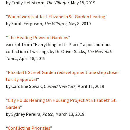
by Emily Hellstrom,
The Villager,
May 15, 2019
“
War of words at last Elizabeth St. Garden hearing
”
by Sarah Ferguson,
The Villager,
May 8, 2019
“
The Healing Power of Gardens
”
excerpt from “Everything in Its Place,” a posthumous
collection of writings by Dr. Oliver Sacks,
The New York
Times,
April 18, 2019
“
Elizabeth Street Garden redevelopment one step closer
to city approval
”
by Caroline Spivak,
Curbed New York,
April 11, 2019
“
City Holds Hearing On Housing Project At Elizabeth St.
Garden
”
by Sydney Pereira,
Patch
,
March 13, 2019
“
Conflicting Priorities
”