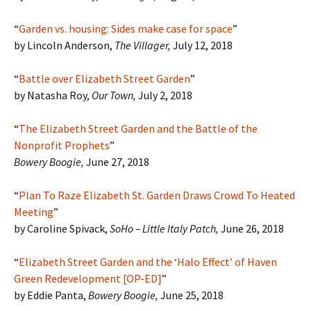
“
Garden vs. housing: Sides make case for space
”
by Lincoln Anderson,
The Villager,
July 12, 2018
“
Battle over Elizabeth Street Garden
”
by Natasha Roy,
Our Town,
July 2, 2018
“
The Elizabeth Street Garden and the Battle of the
Nonprofit Prophets
”
Bowery Boogie,
June 27, 2018
“
Plan To Raze Elizabeth St. Garden Draws Crowd To Heated
Meeting
”
by Caroline Spivack,
SoHo – Little Italy Patch,
June 26, 2018
“
Elizabeth Street Garden and the ‘Halo Effect’ of Haven
Green Redevelopment [OP-ED]
”
by Eddie Panta,
Bowery Boogie,
June 25, 2018