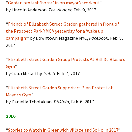
“
Garden protest ‘horns’ in on mayor’s workout
”
by Lincoln Anderson,
The Villager,
Feb. 9, 2017
“
Friends of Elizabeth Street Garden gathered in front of
the Prospect Park YMCA yesterday for a ‘wake up
campaign’
” by Downtown Magazine NYC,
Facebook,
Feb. 8,
2017
“
Elizabeth Street Garden Group Protests At Bill De Blasio’s
Gym
”
by Ciara McCarthy,
Patch,
Feb. 7, 2017
“
Elizabeth Street Garden Supporters Plan Protest at
Mayor’s Gym
”
by Danielle Tcholakian,
DNAinfo,
Feb. 6, 2017
2016
“
Stories to Watch in Greenwich Village and SoHo in 2017
”