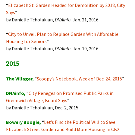
“
Elizabeth St. Garden Headed for Demolition by 2018, City
Says
”
by Danielle Tcholakian,
DNAinfo,
Jan. 21, 2016
“
City to Unveil Plan to Replace Garden With Affordable
Housing for Seniors
”
by Danielle Tcholakian,
DNAinfo,
Jan. 19, 2016
2015
The Villager,
“
Scoopy’s Notebook, Week of Dec. 24, 2015
”
DNAinfo,
“
City Reneges on Promised Public Parks in
Greenwich Village, Board Says
”
by Danielle Tcholakian, Dec. 2, 2015
Bowery Boogie,
“
Let’s Find the Political Will to Save
Elizabeth Street Garden and Build More Housing in CB2