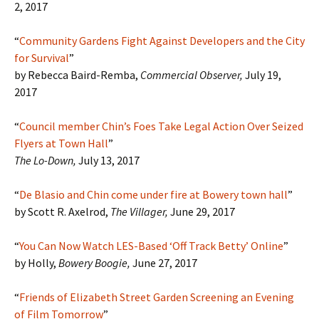
2, 2017
“
Community Gardens Fight Against Developers and the City
for Survival
”
by Rebecca Baird-Remba,
Commercial Observer,
July 19,
2017
“
Council member Chin’s Foes Take Legal Action Over Seized
Flyers at Town Hall
”
The Lo-Down,
July 13, 2017
“
De Blasio and Chin come under fire at Bowery town hall
”
by Scott R. Axelrod,
The Villager,
June 29, 2017
“
You Can Now Watch LES-Based ‘Off Track Betty’ Online
”
by Holly,
Bowery Boogie,
June 27, 2017
“
Friends of Elizabeth Street Garden Screening an Evening
of Film Tomorrow
”