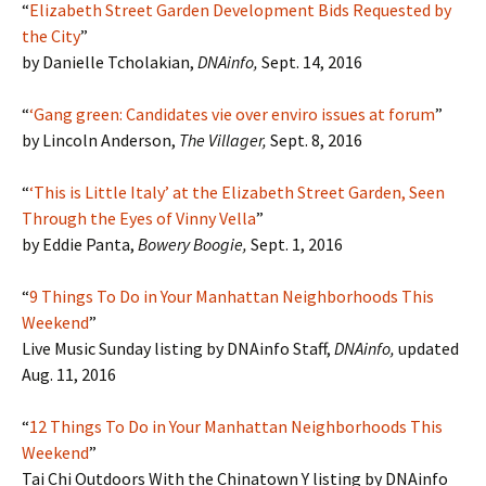
“
Elizabeth Street Garden Development Bids Requested by
the City
”
by Danielle Tcholakian,
DNAinfo,
Sept. 14, 2016
“
‘
Gang green: Candidates vie over enviro issues at forum
”
by Lincoln Anderson,
The Villager,
Sept. 8, 2016
“
‘This is Little Italy’ at the Elizabeth Street Garden, Seen
Through the Eyes of Vinny Vella
”
by Eddie Panta,
Bowery Boogie,
Sept. 1, 2016
“
9 Things To Do in Your Manhattan Neighborhoods This
Weekend
”
Live Music Sunday listing by DNAinfo Staff,
DNAinfo,
updated
Aug. 11, 2016
“
12 Things To Do in Your Manhattan Neighborhoods This
Weekend
”
Tai Chi Outdoors With the Chinatown Y listing by DNAinfo