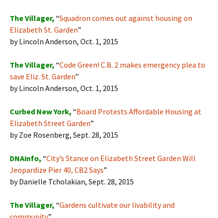
The Villager,
“
Squadron comes out against housing on
Elizabeth St. Garden
”
by Lincoln Anderson, Oct. 1, 2015
The Villager,
“
Code Green! C.B. 2 makes emergency plea to
save Eliz. St. Garden
”
by Lincoln Anderson, Oct. 1, 2015
Curbed New York,
“
Board Protests Affordable Housing at
Elizabeth Street Garden
”
by Zoe Rosenberg, Sept. 28, 2015
DNAinfo,
“
City’s Stance on Elizabeth Street Garden Will
Jeopardize Pier 40, CB2 Says
”
by Danielle Tcholakian, Sept. 28, 2015
The Villager,
“
Gardens cultivate our livability and
community
”