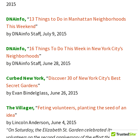
2015
DNAinfo,
“
13 Things to Do in Manhattan Neighborhoods
This Weekend
”
by DNAinfo Staff, July 9, 2015
DNAinfo,
“
16 Things To Do This Week in New York City’s
Neighborhoods
”
by DNAinfo Staff, June 28, 2015
Curbed New York,
“
Discover 30 of New York City’s Best
Secret Gardens
”
by Evan Bindelglass, June 26, 2015
The Villager,
“
Feting volunteers, planting the seed of an
idea
”
by Lincoln Anderson, June 4, 2015
“On Saturday, the Elizabeth St. Garden celebrated its
volunteers on the second anniversary of the effort that has