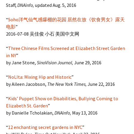
Staff,
DNAinfo,
updated Aug. 5, 2016
“
Soho洋气仙气感爆棚的花园 居然在放《饮食男女》露天
电影
”
2016-07-08 吴佳俊 小石 美国中文网
“
Three Chinese Films Screened at Elizabeth Street Garden
in NY
”
by Jane Stone,
SinoVision Journal,
June 29, 2016
“
NoLIta: Mixing Hip and Historic
”
by Aileen Jacobson,
The New York Times,
June 22, 2016
“
Kids’ Puppet Show on Disabilities, Bullying Coming to
Elizabeth St. Garden
”
by Danielle Tcholakian,
DNAinfo,
May 13, 2016
“
12 enchanting secret gardens in NYC
”