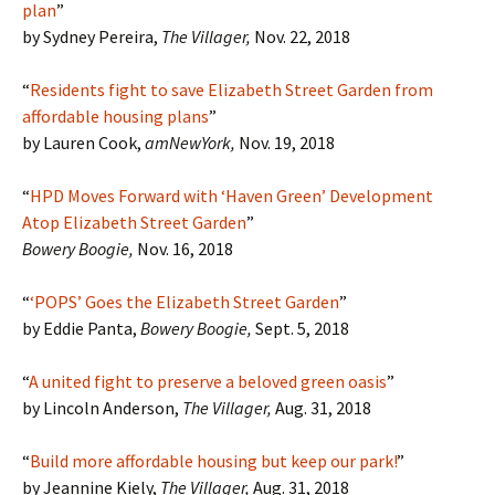
plan
”
by Sydney Pereira,
The Villager,
Nov. 22, 2018
“
Residents fight to save Elizabeth Street Garden from
affordable housing plans
”
by Lauren Cook,
amNewYork,
Nov. 19, 2018
“
HPD Moves Forward with ‘Haven Green’ Development
Atop Elizabeth Street Garden
”
Bowery Boogie,
Nov. 16, 2018
“
‘POPS’ Goes the Elizabeth Street Garden
”
by Eddie Panta,
Bowery Boogie,
Sept. 5, 2018
“
A united fight to preserve a beloved green oasis
”
by Lincoln Anderson,
The Villager,
Aug. 31, 2018
“
Build more affordable housing but keep our park!
”
by Jeannine Kiely,
The Villager,
Aug. 31, 2018