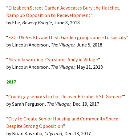
“
Elizabeth Street Garden Advocates Bury the Hatchet,
Ramp up Opposition to Redevelopment
”
by Elie,
Bowery Boogie,
June 8, 2018
“
EXCLUSIVE: Elizabeth St. Garden groups unite to sue city
”
by Lincoln Anderson,
The Villager,
June 5, 2018
“
Miranda warning: Cyn slams Andy in Village
”
by Lincoln Anderson,
The Villager,
May 11, 2018
2017
“
Could gay seniors tip battle over Elizabeth St. Garden?
”
by Sarah Ferguson,
The Villager,
Dec. 19, 2017
“
City to Create Senior Housing and Community Space
Despite Strong Opposition
”
by Brian Kaszuba,
CityLand,
Dec. 13, 2017