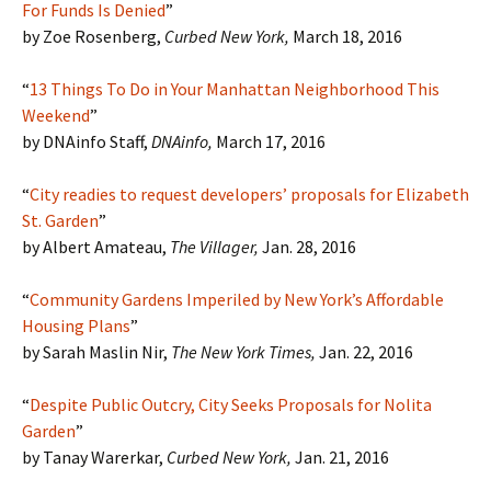
For Funds Is Denied
”
by Zoe Rosenberg,
Curbed New York,
March 18, 2016
“
13 Things To Do in Your Manhattan Neighborhood This
Weekend
”
by DNAinfo Staff,
DNAinfo,
March 17, 2016
“
City readies to request developers’ proposals for Elizabeth
St. Garden
”
by Albert Amateau,
The Villager,
Jan. 28, 2016
“
Community Gardens Imperiled by New York’s Affordable
Housing Plans
”
by Sarah Maslin Nir,
The New York Times,
Jan. 22, 2016
“
Despite Public Outcry, City Seeks Proposals for Nolita
Garden
”
by Tanay Warerkar,
Curbed New York,
Jan. 21, 2016