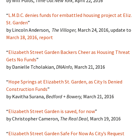
by Will Pulos,
Time Out New York,
April 22, 2016
“
L.M.D.C. denies funds for embattled housing project at Eliz.
St. Garden
”
by Lincoln Anderson,
The Villager,
March 24, 2016, update to
March 18, 2016, report
“
Elizabeth Street Garden Backers Cheer as Housing Threat
Gets No Funds
”
by Danielle Tcholakian,
DNAinfo,
March 21, 2016
“
Hope Springs at Elizabeth St. Garden, as City Is Denied
Construction Funds
”
by Kavitha Surana,
Bedford + Bowery,
March 21, 2016
“
Elizabeth Street Garden is saved, for now
”
by Christopher Cameron,
The Real Deal,
March 19, 2016
“
Elizabeth Street Garden Safe For Now As City’s Request