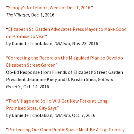
“
Scoopy’s Notebook, Week of Dec. 1, 2016
,”
The Villager,
Dec. 1, 2016
“
Elizabeth St. Garden Advocates Press Mayor to Make Good
on Promise to Visit
”
by Danielle Tcholakian,
DNAinfo,
Nov. 23, 2016
“
Correcting the Record on the Misguided Plan to Develop
Elizabeth Street Garden
”
Op-Ed Response from Friends of Elizabeth Street Garden
President Jeannine Kiely and D. Kristin Shea,
Gotham
Gazette,
Oct. 14, 2016
“
The Village and SoHo Will Get New Parks at Long-
Promised Sites, City Says
”
by Danielle Tcholakian,
DNAinfo,
Oct. 7, 2016
“
Protecting Our Open Public Space Must Be A Top Priority
”