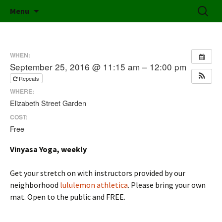
Friends of Elizabeth Street Garden
Skip
Search
Elizabeth Street Garden
Menu
to
for:
content
WHEN:
September 25, 2016 @ 11:15 am – 12:00 pm
Repeats
WHERE:
Elizabeth Street Garden
COST:
Free
Vinyasa Yoga, weekly
Get your stretch on with instructors provided by our
neighborhood
lululemon athletica
. Please bring your own
mat. Open to the public and FREE.