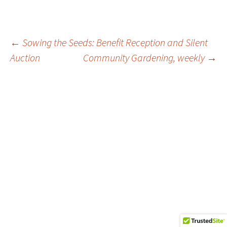
Post
←
Sowing the Seeds: Benefit Reception and Silent
Auction
Community Gardening, weekly
→
navigation