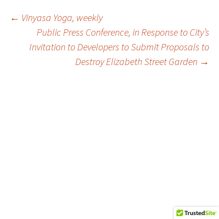
Post
←
Vinyasa Yoga, weekly
Public Press Conference, in Response to City’s
Invitation to Developers to Submit Proposals to
navigation
Destroy Elizabeth Street Garden
→