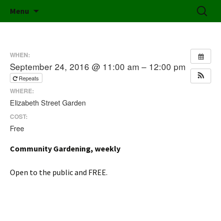
Friends of Elizabeth Street Garden
Skip
Search
Elizabeth Street Garden
Menu
to
for:
content
WHEN:
September 24, 2016 @ 11:00 am – 12:00 pm
Repeats
WHERE:
Elizabeth Street Garden
COST:
Free
Community Gardening, weekly
Open to the public and FREE.