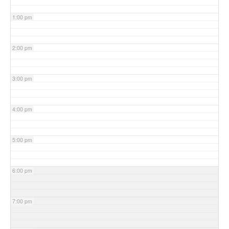
1:00 pm
2:00 pm
3:00 pm
4:00 pm
5:00 pm
6:00 pm
7:00 pm